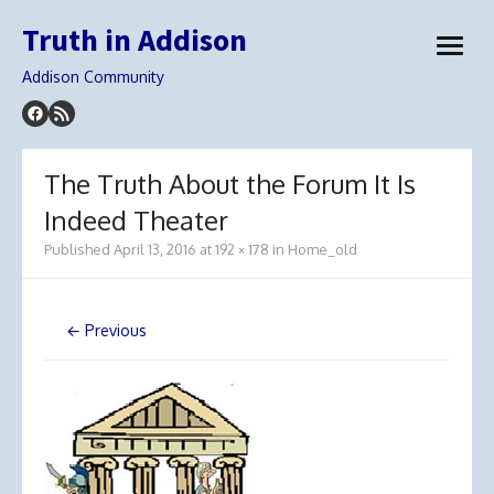
Skip
Truth in Addison
to
open
content
menu
Addison Community
The Truth About the Forum It Is
Indeed Theater
Published
April 13, 2016
at
192 × 178
in
Home_old
← Previous