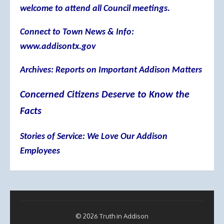
welcome to attend all Council meetings.
Connect to Town News & Info:
www.addisontx.gov
Archives: Reports on Important Addison Matters
Concerned Citizens Deserve to Know the
Facts
Stories of Service: We Love Our Addison
Employees
© 2026 Truth in Addison