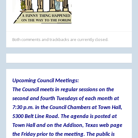
Both comments and trackbacks are currently closed.
Upcoming Council Meetings:
The Council meets in regular sessions on the
second and fourth Tuesdays of each month at
7:30 p.m. in the Council Chambers at Town Hall,
5300 Belt Line Road. The agenda is posted at
Town Hall and on the Addison, Texas web page
the Friday prior to the meeting. The public is