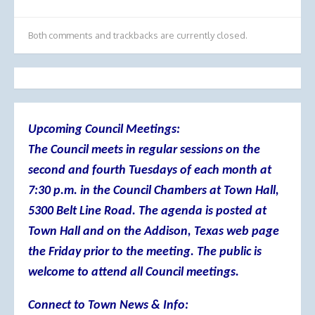
Both comments and trackbacks are currently closed.
Upcoming Council Meetings:
The Council meets in regular sessions on the
second and fourth Tuesdays of each month at
7:30 p.m. in the Council Chambers at Town Hall,
5300 Belt Line Road. The agenda is posted at
Town Hall and on the Addison, Texas web page
the Friday prior to the meeting. The public is
welcome to attend all Council meetings.
Connect to Town News & Info: