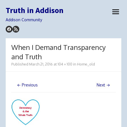
Skip
Truth in Addison
to
open
content
menu
Addison Community
When I Demand Transparency
and Truth
Published
March 21, 2016
at
104 × 100
in
Home_old
← Previous
Next →